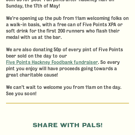
Sunday, the 17th of May!
We’re opening up the pub from 11am welcoming folks on
a walk-in basis, with a free can of Five Points XPA or
soft drink for the first 200 runners who flash their
ABOUT
medal with us at the bar.
DRINK
We are also donating 50p of every pint of Five Points
beer sold on the day to our
ACE PIZZA
Five Points Hackney Foodbank fundraiser
. So every
pint you enjoy will have proceeds going towards a
EVENTS
great charitable cause!
CONTACT
We can’t wait to welcome you from 11am on the day.
See you soon!
SHARE WITH PALS!