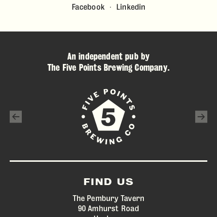
Facebook
Linkedin
An independent pub by
The Five Points Brewing Company
.
FIND US
The Pembury Tavern
90 Amhurst Road