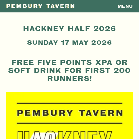
MENU
PEMBURY
TAVERN
HACKNEY HALF 2026
SUNDAY 17 MAY 2026
FREE FIVE POINTS XPA OR
SOFT DRINK FOR FIRST 200
RUNNERS!