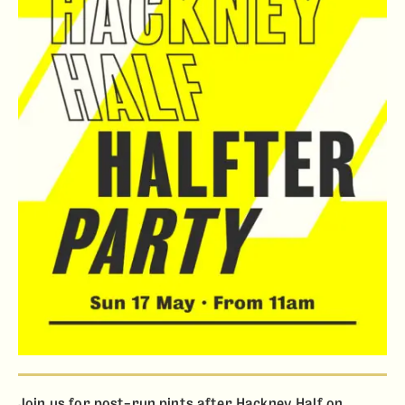
Join us for post-run pints after Hackney Half on