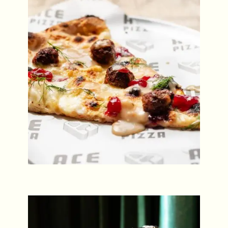
ACE Pizza Slice Night Special
Every Last Thursday
Friday Night DJs
Every Friday from 8pm