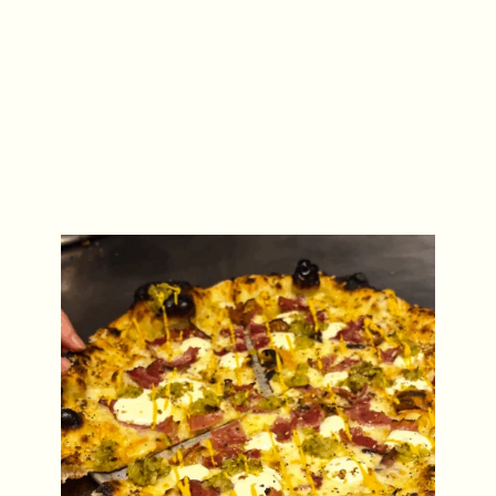
ACE Pizza Special: The NY Deli Pie
Fri 31 July – Mon 31 Aug 2026
REGULAR EVENTS