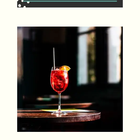
Spritz Sundays
Every Sunday