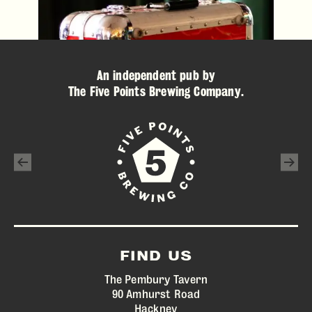
An independent pub by
The Five Points Brewing Company
.
FIND US
The Pembury Tavern
90 Amhurst Road
Hackney