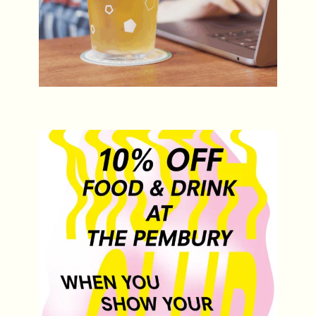
MOTH Club Gig Night Offer
Every Day