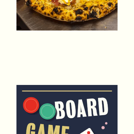
Board Game Tuesdays
Every Tuesday from 4pm