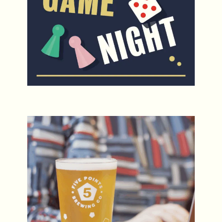
Five Points for Five Pounds Fridays
Every Friday, 12-5pm