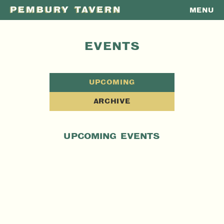
MENU
PEMBURY
TAVERN
EVENTS
UPCOMING
ARCHIVE
UPCOMING EVENTS