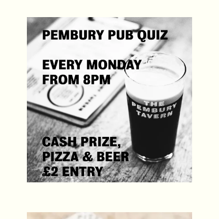
Pembury Pub Quiz
Every Monday, 8pm