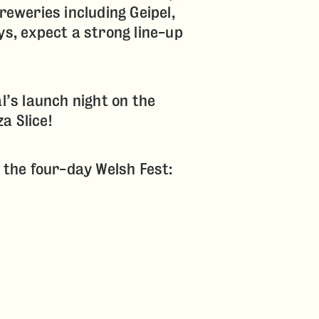
reweries including Geipel,
ys, expect a strong line-up
al’s launch night on the
a Slice!
g the four-day Welsh Fest: