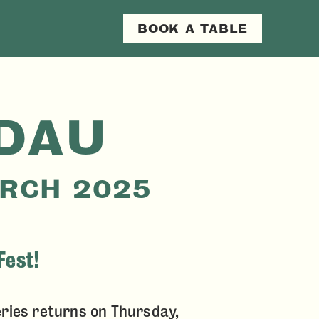
RY
BOOK A TABLE
N
DAU
ARCH 2025
Fest!
ries returns on Thursday,