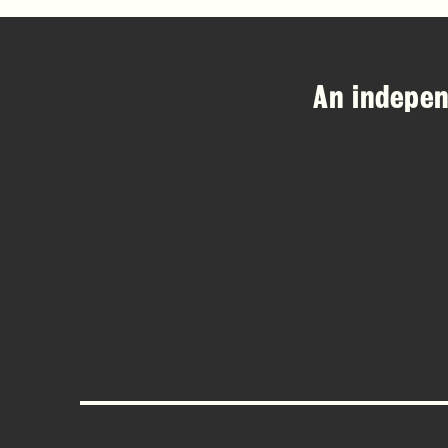
An indepe