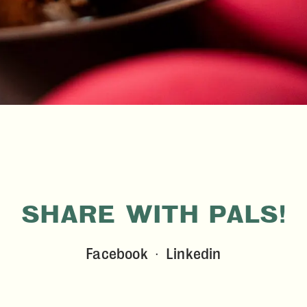
SHARE WITH PALS!
Facebook
Linkedin