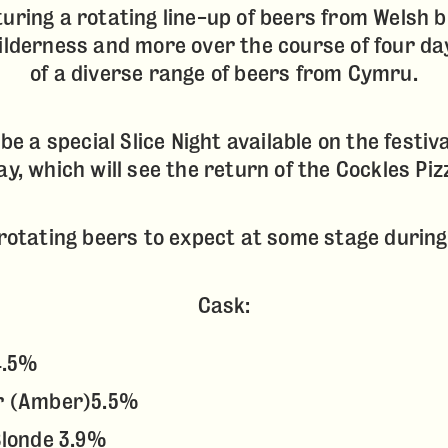
turing a rotating line-up of beers from Welsh b
Wilderness and more over the course of four da
of a diverse range of beers from Cymru.
l be a special Slice Night available on the festiv
y, which will see the return of the Cockles Pizz
f rotating beers to expect at some stage durin
Cask:
4.5%
r (Amber)5.5%
Blonde 3.9%