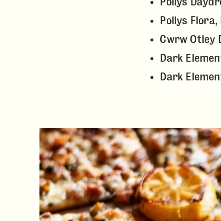
Pollys Dayd
Pollys Flora
Cwrw Otley D
Dark Element
Dark Elemen