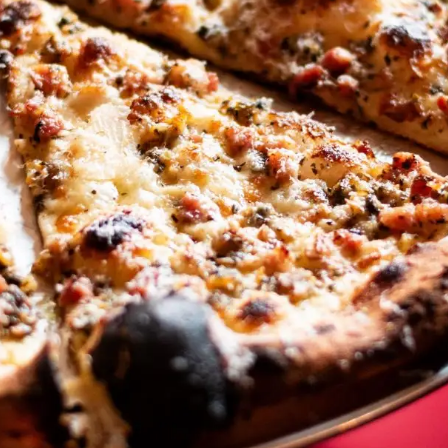
ACE PIZZA
EVENTS
CONTACT