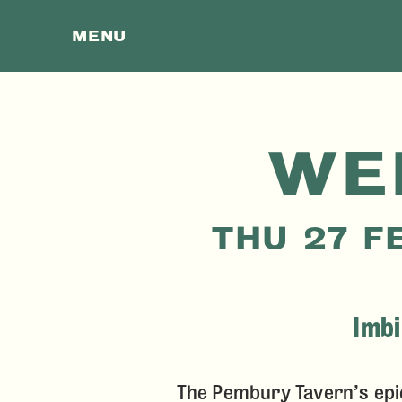
MENU
WE
THU 27 F
Imbi
The Pembury Tavern’s epi