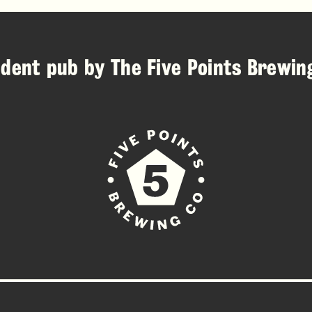
ndent pub by
The Five Points Brewi