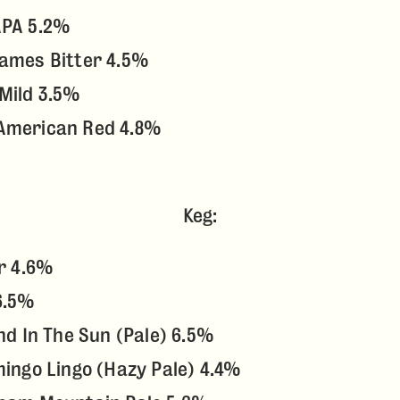
APA 5.2%
James Bitter 4.5%
Mild 3.5%
American Red 4.8%
Keg:
er 4.6%
6.5%
and In The Sun (Pale) 6.5%
mingo Lingo (Hazy Pale) 4.4%