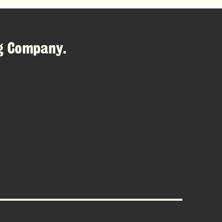
ng Company
.