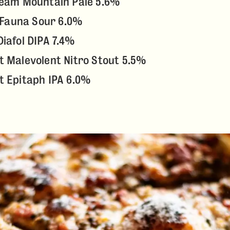
ream Mountain Pale 5.6%
, Fauna Sour 6.0%
iafol DIPA 7.4%
 Malevolent Nitro Stout 5.5%
t Epitaph IPA 6.0%
ABOUT
DRINK