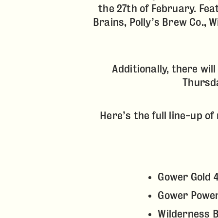
the 27th of February. Fea
Brains, Polly’s Brew Co., 
Additionally, there wil
Thursda
Here’s the full line-up o
Gower Gold 
Gower Powe
Wilderness 