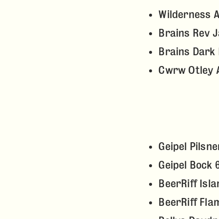
Wilderness 
Brains Rev 
Brains Dark 
Cwrw Otley 
Geipel Pilsn
Geipel Bock 
BeerRiff Isl
BeerRiff Fla