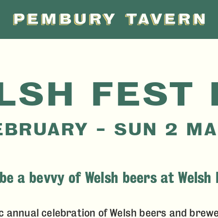
PEMBU
TAVER
LSH FEST 
EBRUARY – SUN 2 M
be a bevvy of Welsh beers at Welsh 
c annual celebration of Welsh beers and brewe